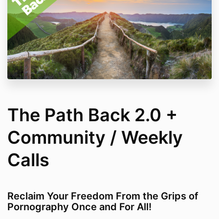
The Path Back 2.0 +
Community / Weekly
Calls
Reclaim Your Freedom From the Grips of
Pornography Once and For All!