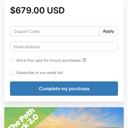
$679.00 USD
Apply
help_outline
Store this card for future purchases
Subscribe to our email list.