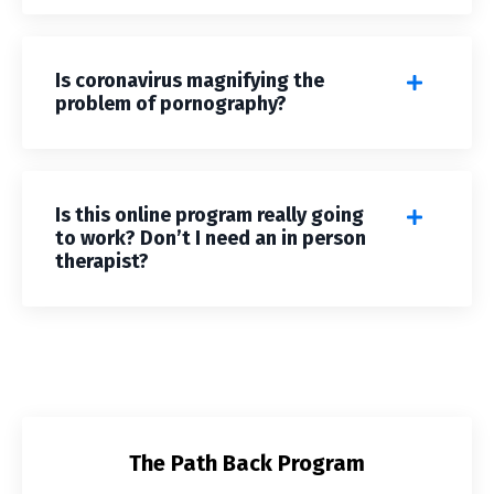
Is coronavirus magnifying the
problem of pornography?
Is this online program really going
to work? Don’t I need an in person
therapist?
The Path Back Program