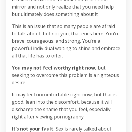
mirror and not only realize that you need help
but ultimately does something about it
This is an issue that so many people are afraid
to talk about, but not you, that ends here. You’re
brave, courageous, and strong.
You’re a
powerful individual waiting to shine and embrace
all that life has to offer.
You may not feel worthy right now,
but
seeking to overcome this problem is a righteous
desire
It may feel uncomfortable right now, but that is
good, lean into the discomfort, because it will
discharge the shame that you feel, especially
right after viewing pornography.
It’s not your fault
, Sex is rarely talked about