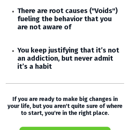
There are root causes ("Voids")
fueling the behavior that you
are not aware of
You keep justifying that it’s not
an addiction, but never admit
it’s a habit
If you are ready to make big changes in
your life, but you aren't quite sure of where
to start, you're in the right place.