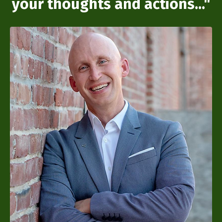
your thoughts and actions..."