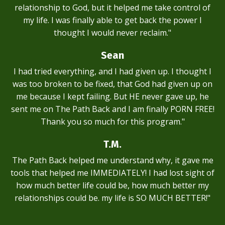
relationship to God, but it helped me take control of
my life. I was finally able to get back the power I
thought I would never reclaim."
Sean
I had tried everything, and I had given up. I thought I
was too broken to be fixed, that God had given up on
me because I kept failing. But HE never gave up, he
sent me on The Path Back and I am finally PORN FREE!
Thank you so much for this program."
T.M.
The Path Back helped me understand why, it gave me
tools that helped me IMMEDIATELY! I had lost sight of
how much better life could be, how much better my
relationships could be. my life is SO MUCH BETTER!"