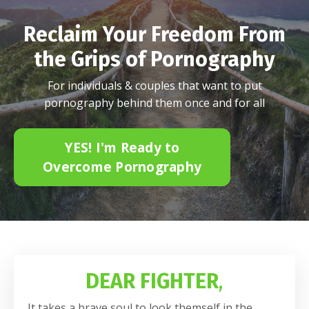
Reclaim Your Freedom From
the Grips of Pornography
For individuals & couples that want to put
pornography behind them once and for all
YES! I'm Ready to
Overcome Pornography
DEAR FIGHTER
,
It takes a brave soul to look themself in the