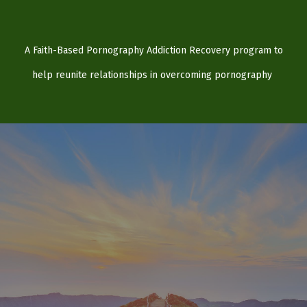
A Faith-Based Pornography Addiction Recovery program to
help reunite relationships in overcoming pornography