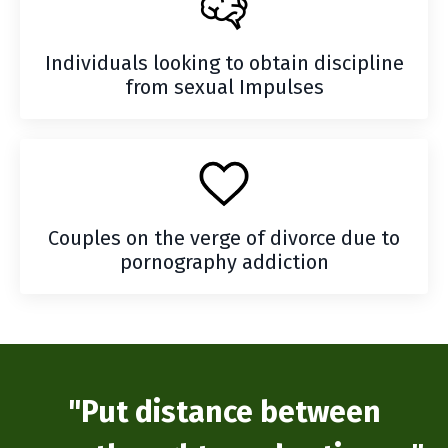
Individuals looking to obtain discipline
from sexual Impulses
Couples on the verge of divorce due to
pornography addiction
"Put distance between