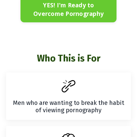
YES! I'm Ready to
Overcome Pornography
Who This is For
Men who are wanting to break the habit
of viewing pornography