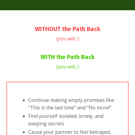
WITHOUT the Path Back
(you will...)
WITH the Path Back
(you will...)
Continue making empty promises like:
“This is the last time” and “No more!”
Find yourself isolated, lonely, and
keeping secrets
Cause your partner to feel betrayed,