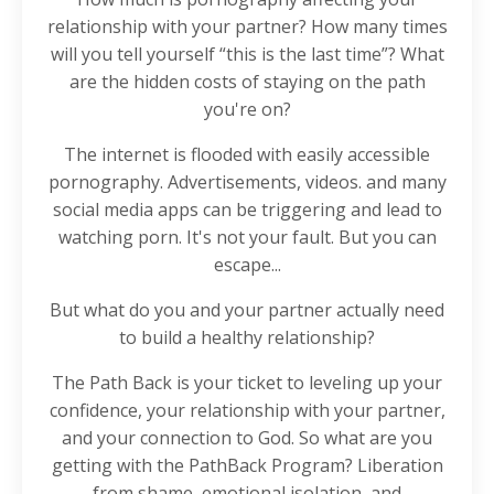
relationship with your partner? How many times
will you tell yourself “this is the last time”? What
are the hidden costs of staying on the path
you're on?
The internet is flooded with easily accessible
pornography. Advertisements, videos. and many
social media apps can be triggering and lead to
watching porn. It's not your fault. But you can
escape...
But what do you and your partner actually need
to build a healthy relationship?
The Path Back is your ticket to leveling up your
confidence, your relationship with your partner,
and your connection to God. So what are you
getting with the PathBack Program? Liberation
from shame, emotional isolation, and