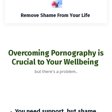
Remove Shame From Your Life
Overcoming Pornography is
Crucial to Your Wellbeing
but there's a problem...
You need support, but shame