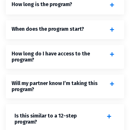
How long is the program?
When does the program start?
How long do I have access to the
program?
Will my partner know I’m taking this
program?
Is this similar to a 12-step
program?