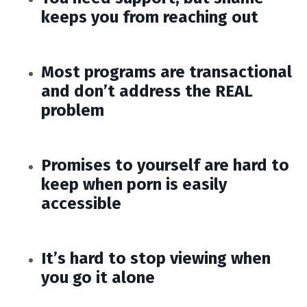
keeps you from reaching out
Most programs are transactional
and don’t address the REAL
problem
Promises to yourself are hard to
keep when porn is easily
accessible
It’s hard to stop viewing when
you go it alone