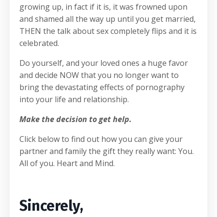
growing up, in fact if it is, it was frowned upon
and shamed all the way up until you get married,
THEN the talk about sex completely flips and it is
celebrated.
Do yourself, and your loved ones a huge favor
and decide NOW that you no longer want to
bring the devastating effects of pornography
into your life and relationship.
Make the decision to get help.
Click below to find out how you can give your
partner and family the gift they really want: You.
All of you. Heart and Mind.
Sincerely,