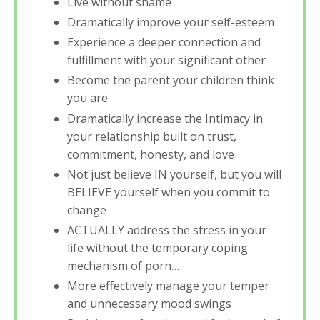
Live without shame
Dramatically improve your self-esteem
Experience a deeper connection and
fulfillment with your significant other
Become the parent your children think
you are
Dramatically increase the Intimacy in
your relationship built on trust,
commitment, honesty, and love
Not just believe IN yourself, but you will
BELIEVE yourself when you commit to
change
ACTUALLY address the stress in your
life without the temporary coping
mechanism of porn…
More effectively manage your temper
and unnecessary mood swings