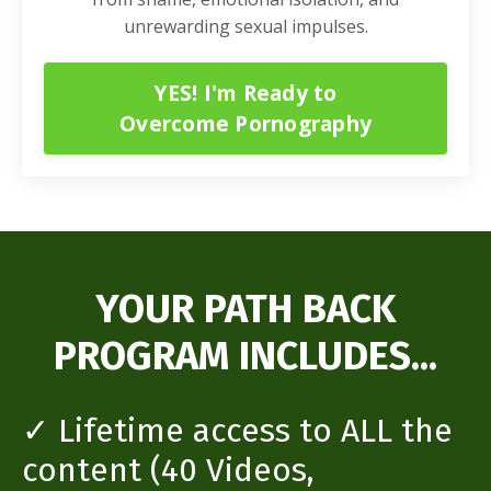
unrewarding sexual impulses.
YES! I'm Ready to
Overcome Pornography
YOUR PATH BACK
PROGRAM INCLUDES...
✓ Lifetime access to ALL the
content (40 Videos,