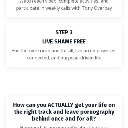
Watch each video, complete activities, and
participate in weekly calls with Tony Overbay
STEP 3
LIVE SHAME FREE
End the cycle once and for all; live an empowered,
connected, and purpose-driven life
How can you ACTUALLY get your life on
the right track and leave pornography
behind once and for all?
How much is pornography affecting your