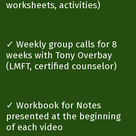
worksheets, activities)
✓ Weekly group calls for 8
weeks with Tony Overbay
(LMFT, certified counselor)
✓ Workbook for Notes
presented at the beginning
of each video