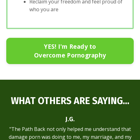
Reclaim your freedom and feel proud of
who you are
YES! I'm Ready to
Overcome Pornography
WHAT OTHERS ARE SAYING...
J.G.
"The Path Back not only helped me understand that
damage porn was doing to me, my marriage, and my