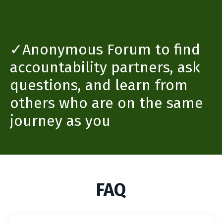
✓Anonymous Forum to find
accountability partners, ask
questions, and learn from
others who are on the same
journey as you
FAQ