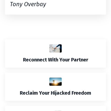
Tony Overbay
Reconnect With Your Partner
Reclaim Your Hijacked Freedom