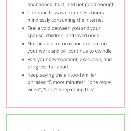
abandoned, hurt, and not good enough
Continue to waste countless hours
mindlessly consuming the internet
Feel a void between you and your
spouse, children, and loved ones
Not be able to focus and execute on
your work and will continue to dwindle
Feel your development, execution, and
progress fall apart
Keep saying the all-too-familiar
phrases: “5 more minutes”, “one more
video”, “I can’t keep doing this”