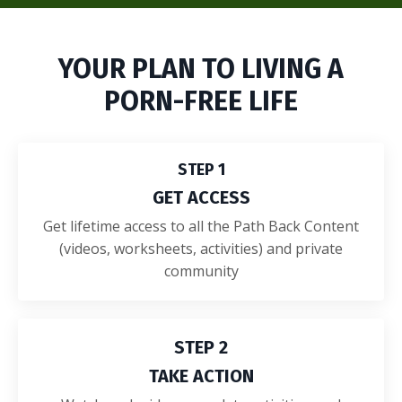
YOUR PLAN TO LIVING A
PORN-FREE LIFE
STEP 1
GET ACCESS
Get lifetime access to all the Path Back Content
(videos, worksheets, activities) and private
community
STEP 2
TAKE ACTION