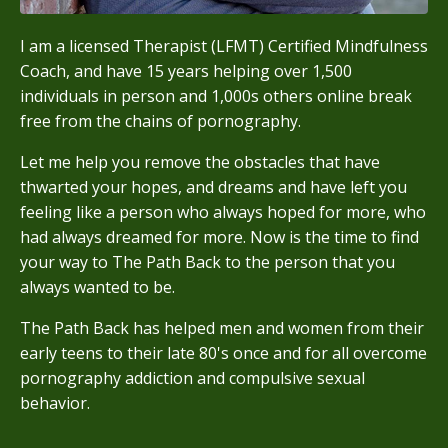
I am a licensed Therapist (LFMT) Certified Mindfulness
Coach, and have 15 years helping over 1,500
individuals in person and 1,000s others online break
free from the chains of pornography.
Let me help you remove the obstacles that have
thwarted your hopes, and dreams and have left you
feeling like a person who always hoped for more, who
had always dreamed for more. Now is the time to find
your way to The Path Back to the person that you
always wanted to be.
The Path Back has helped men and women from their
early teens to their late 80's once and for all overcome
pornography addiction and compulsive sexual
behavior.