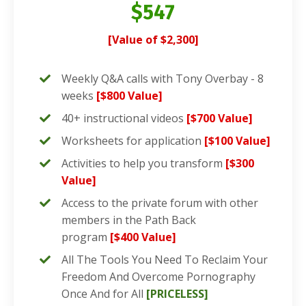
$547
[Value of $2,300]
Weekly Q&A calls with Tony Overbay - 8
weeks
[$800 Value]
40+ instructional videos
[$700 Value]
Worksheets for application
[$100 Value]
Activities to help you transform
[$300
Value]
Access to the private forum with other
members in the Path Back
program
[$400 Value]
All The Tools You Need To Reclaim Your
Freedom And Overcome Pornography
Once And for All
[PRICELESS]